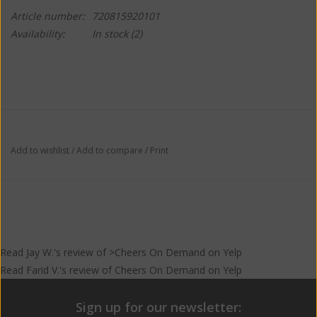
Article number:
720815920101
Availability:
In stock
(2)
Add to wishlist
/
Add to compare
/
Print
Read
Jay W.
's
review
of >Cheers On Demand on
Yelp
Read
Farid V.
's
review
of
Cheers On Demand
on
Yelp
Sign up for our newsletter: