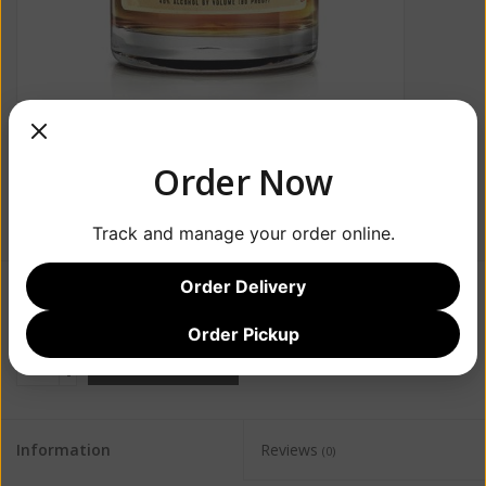
Order Now
Track and manage your order online.
Order Delivery
$57.99
Order Pickup
+
ADD TO CART
-
Information
Reviews
(0)