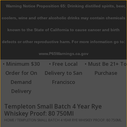
Warning Notice Proposition 65: Drinking distilled spirits, beer,
0 Items - $0.00
coolers, wine and other alcoholic drinks may contain chemicals
Home
known to the State of California to cause cancer and birth
defects or other reproductive harm. For more information go to:
Beer
www.P65Warnings.ca.gov
Wine
• Minimum $30
• Free Local
• Must Be 21+ To
Order for On
Delivery to San
Purchase
Spirits
Demand
Francisco
Delivery
Beverages
Templeton Small Batch 4 Year Rye
Sale
Whiskey Proof: 80 750Ml
HOME
/
TEMPLETON SMALL BATCH 4 YEAR RYE WHISKEY PROOF: 80 750ML
Blog