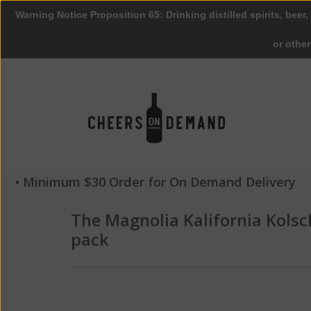
Warning Notice Proposition 65: Drinking distilled spirits, beer,
or othe
• Minimum $30 Order for On Demand Delivery
The Magnolia Kalifornia Kolsc
pack