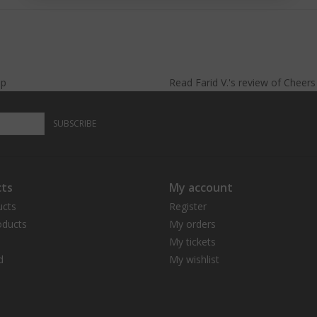
lp
Read
Farid V.
's
review
of
Cheer
SUBSCRIBE
ts
My account
ucts
Register
ducts
My orders
My tickets
d
My wishlist