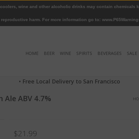
 coolers, wine and other alcoholic drinks may contain chemicals k
r reproductive harm. For more information go to: www.P65Warning
HOME
BEER
WINE
SPIRITS
BEVERAGES
SALE
• Free Local Delivery to San Francisco
h Ale ABV 4.7%
HO
$21.99