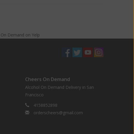
s On Demand
on
Yelp
Cheers On Demand
Alcohol On Demand Delivery in San
Francisco
4158852898
orderscheers@gmail.com