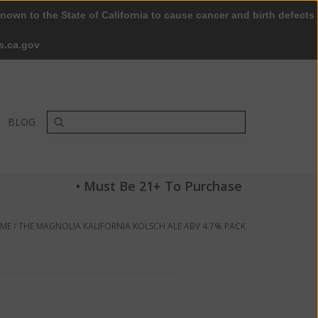
nown to the State of California to cause cancer and birth defects
0 Items - $0.00
My account / Register
s.ca.gov
BLOG
• Must Be 21+ To Purchase
ME
/
THE MAGNOLIA KALIFORNIA KOLSCH ALE ABV 4.7% PACK