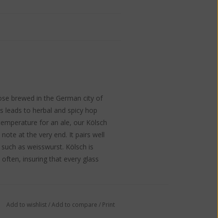
those brewed in the German city of
ss leads to herbal and spicy hop
emperature for an ale, our Kölsch
 note at the very end. It pairs well
 such as weisswurst. Kölsch is
d often, insuring that every glass
Add to wishlist
/
Add to compare
/
Print