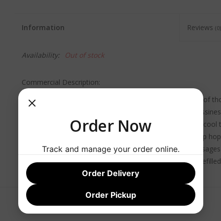
Information
Reviews
(0)
Availability:
Out of stock
Commercial Description:
This is a light, crisp and refreshing golden ale in the style of 
Cologne (Köln). A slightly sweet aroma with a hint of grassine
Order Now
character and sweet malt notes. Though fermented at a cool t
ale yeast provides a complex, fruity finish fading to a crisp hop
Track and manage your order online.
with salads, goat cheese, asparagus, fish and lighter sausages
typically served in small, cylindrical glasses meant to be refille
Order Delivery
remains refreshingly cool and with bright effervescence.
Order Pickup