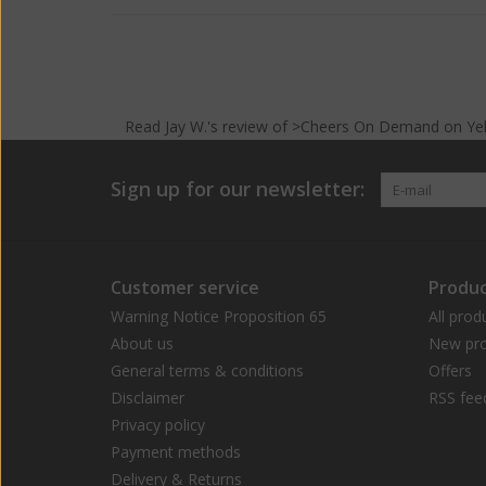
Read
Jay W.
's
review
of >Cheers On Demand on
Ye
Sign up for our newsletter:
Customer service
Produc
Warning Notice Proposition 65
All prod
About us
New pro
General terms & conditions
Offers
Disclaimer
RSS fee
Privacy policy
Payment methods
Delivery & Returns