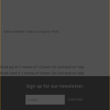
Add to wishlist
/
Add to compare
/
Print
Read
Jay W.
's
review
of >Cheers On Demand on
Yelp
Read
Farid V.
's
review
of
Cheers On Demand
on
Yelp
Sign up for our newsletter:
SUBSCRIBE