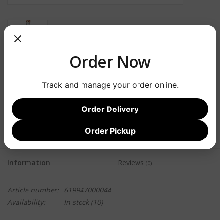
Order Now
Track and manage your order online.
$14.99
Order Delivery
+
ADD TO CART
-
Order Pickup
Information
Reviews
(0)
Article number:
619947000044
Availability:
In stock
(10)