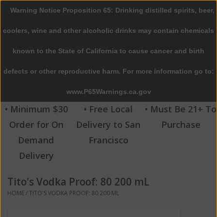
Warning Notice Proposition 65: Drinking distilled spirits, beer,
0 Items - $0.00
coolers, wine and other alcoholic drinks may contain chemicals
Home
known to the State of California to cause cancer and birth
defects or other reproductive harm. For more information go to:
Beer
www.P65Warnings.ca.gov
Wine
• Minimum $30
• Free Local
• Must Be 21+ To
Order for On
Delivery to San
Purchase
Spirits
Demand
Francisco
Delivery
Beverages
Tito's Vodka Proof: 80 200 mL
Sale
HOME
/
TITO'S VODKA PROOF: 80 200 ML
Blog