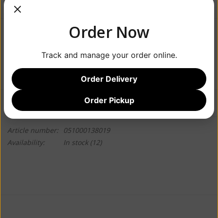
Order Now
$3.99
Track and manage your order online.
+
ADD TO CART
-
Order Delivery
Order Pickup
Information
Reviews
(0)
Article number:
051000138019
Availability:
In stock
(12)