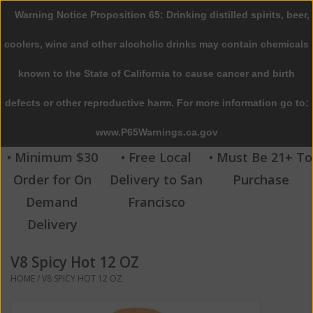
Warning Notice Proposition 65: Drinking distilled spirits, beer,
0 Items - $0.00
coolers, wine and other alcoholic drinks may contain chemicals
Home
known to the State of California to cause cancer and birth
defects or other reproductive harm. For more information go to:
Beer
www.P65Warnings.ca.gov
Wine
• Minimum $30
• Free Local
• Must Be 21+ To
Order for On
Delivery to San
Purchase
Spirits
Demand
Francisco
Delivery
Beverages
V8 Spicy Hot 12 OZ
Sale
HOME
/
V8 SPICY HOT 12 OZ
Blog