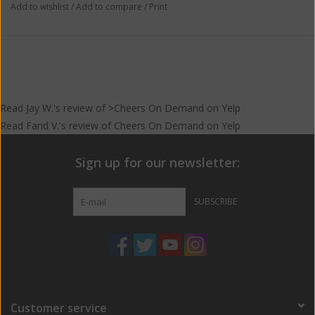
Add to wishlist
/
Add to compare
/
Print
Read
Jay W.
's
review
of >Cheers On Demand on
Yelp
Read
Farid V.
's
review
of
Cheers On Demand
on
Yelp
Sign up for our newsletter:
SUBSCRIBE
Customer service