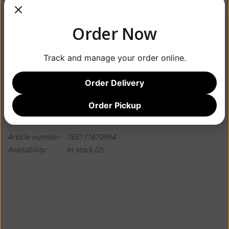
Order Now
$5.49
Track and manage your order online.
+
ADD TO CART
-
Order Delivery
Order Pickup
Information
Reviews
(0)
Article number:
765171670994
Availability:
In stock
(2)