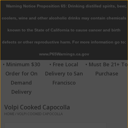
Warning Notice Proposition 65: Drinking distilled spirits, beer,
0 Items - $0.00
coolers, wine and other alcoholic drinks may contain chemicals
Home
known to the State of California to cause cancer and birth
defects or other reproductive harm. For more information go to:
Beer
www.P65Warnings.ca.gov
Wine
• Minimum $30
• Free Local
• Must Be 21+ To
Order for On
Delivery to San
Purchase
Spirits
Demand
Francisco
Delivery
Beverages
Volpi Cooked Capocolla
Sale
HOME
/
VOLPI COOKED CAPOCOLLA
Blog