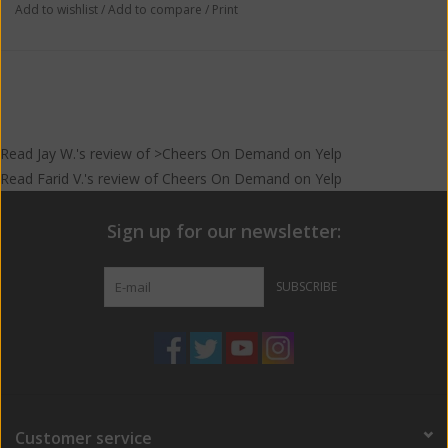
Add to wishlist
/
Add to compare
/
Print
Read
Jay W.
's
review
of >Cheers On Demand on
Yelp
Read
Farid V.
's
review
of
Cheers On Demand
on
Yelp
Sign up for our newsletter:
SUBSCRIBE
Customer service