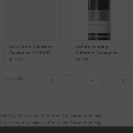
Back Story Cabernet
Oxford Landing
Sauvignon 2017 ABV
Cabernet Sauvignon
13% 750 ML
2019 ABV 14.1% 750 ML
$11.99
$15.99
Page 4 of 8
1
2
3
4
5
8
Read
Jay W.
's
review
of >Cheers On Demand on
Yelp
Read
Farid V.
's
review
of
Cheers On Demand
on
Yelp