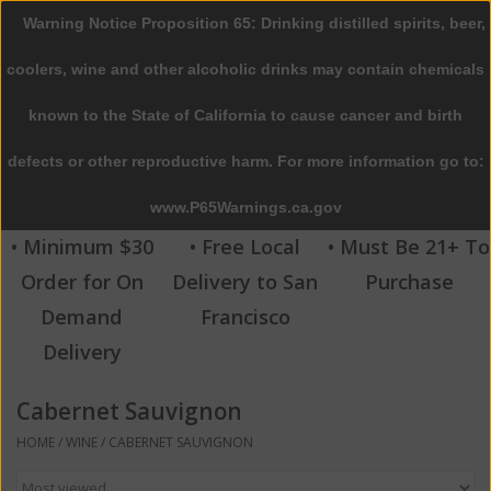
Warning Notice Proposition 65: Drinking distilled spirits, beer,
0 Items - $0.00
coolers, wine and other alcoholic drinks may contain chemicals
Home
known to the State of California to cause cancer and birth
defects or other reproductive harm. For more information go to:
Beer
www.P65Warnings.ca.gov
Wine
• Minimum $30
• Free Local
• Must Be 21+ To
Order for On
Delivery to San
Purchase
Spirits
Demand
Francisco
Delivery
Beverages
Cabernet Sauvignon
Sale
HOME
/
WINE
/
CABERNET SAUVIGNON
Blog