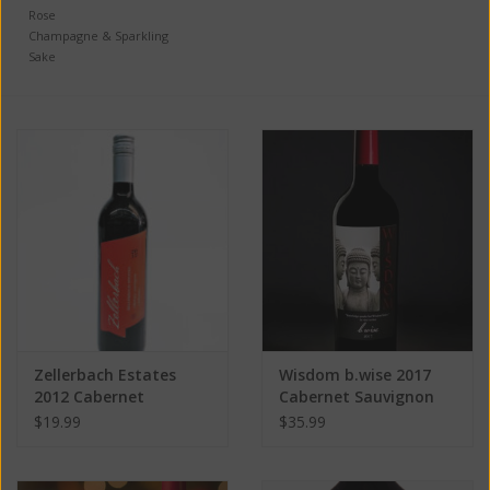
Rose
Champagne & Sparkling
Sake
Zellerbach Estates
Wisdom b.wise 2017
2012 Cabernet
Cabernet Sauvignon
Sauvignon ABV: 14.5%
ABV: 14.5% 750 mL
$19.99
$35.99
750 mL