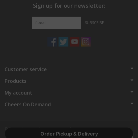
Sign up for our newsletter:
SUBSCRIBE
Customer service
Products
My account
Cheers On Demand
© Copyright 2026 Cheers On Demand
Order Pickup & Delivery