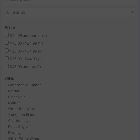
Price
$14.99 and under
(5)
$15.00 - $24.99
(11)
$25.00 - $34.99
(4)
$35.00 - $44.99
(1)
$45.00 and up
(2)
WINE
Cabernet Sauvignon
Merlot
Pinot Noir
Malbec
Other Red Wines
Sauvignon Blanc
Chardonnay
Pinot Grigio
Riesling
Other White Wines