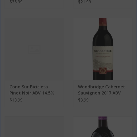
Cabernet Sauvignon
13.5% 750 ML
$35.99
$21.99
2017 ABV 13.5% 750 ML
Cono Sur Bicicleta
Woodbridge Cabernet
Pinot Noir ABV 14.5%
Sauvignon 2017 ABV
750 ML
13.5% 187 ML
$18.99
$3.99