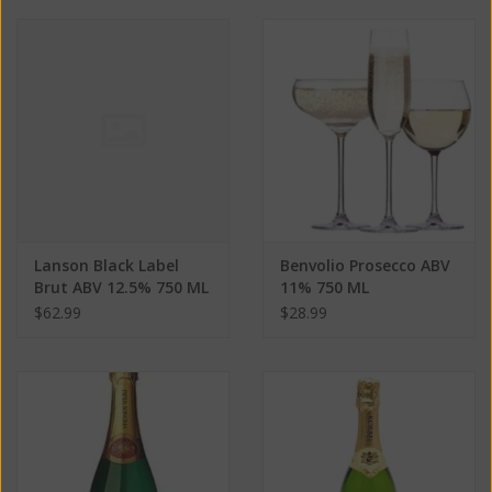
Lanson Black Label
Benvolio Prosecco ABV
Brut ABV 12.5% 750 ML
11% 750 ML
$62.99
$28.99