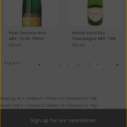
Piper Sonoma Brut
Korbel Extra Dry
ABV: 13.5% 750ml
Champagne ABV: 12%
750 mL
$32.99
$25.99
Page 6 of 7
1
2
3
4
5
6
7
Read
Jay W.
's
review
of >Cheers On Demand on
Yelp
Read
Farid V.
's
review
of
Cheers On Demand
on
Yelp
Sign up for our newsletter: