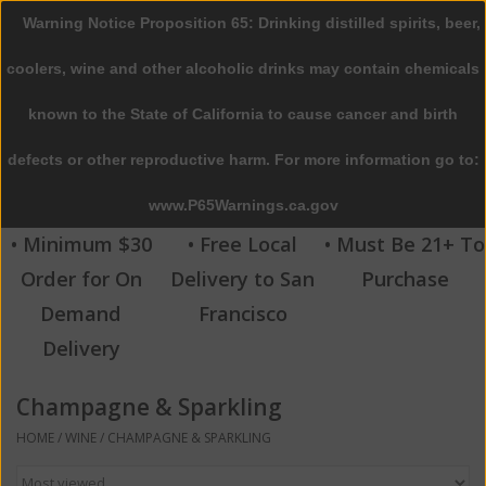
Warning Notice Proposition 65: Drinking distilled spirits, beer,
0 Items - $0.00
coolers, wine and other alcoholic drinks may contain chemicals
Home
known to the State of California to cause cancer and birth
defects or other reproductive harm. For more information go to:
Beer
www.P65Warnings.ca.gov
Wine
• Minimum $30
• Free Local
• Must Be 21+ To
Order for On
Delivery to San
Purchase
Spirits
Demand
Francisco
Delivery
Beverages
Champagne & Sparkling
Sale
HOME
/
WINE
/
CHAMPAGNE & SPARKLING
Blog