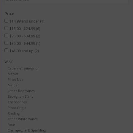
Price
$14.99 and under
(1)
$15.00 - $24.99
(6)
$25.00 - $34.99
(2)
$35.00 - $44.99
(1)
$45.00 and up
(2)
WINE
Cabernet Sauvignon
Merlot
Pinot Noir
Malbec
Other Red Wines
Sauvignon Blanc
Chardonnay
Pinot Grigio
Riesling
Other White Wines
Rose
Champagne & Sparkling