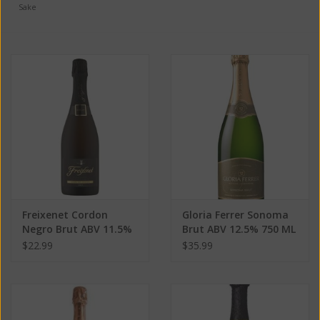
Sake
Freixenet Cordon
Gloria Ferrer Sonoma
Negro Brut ABV 11.5%
Brut ABV 12.5% 750 ML
750 ML
$22.99
$35.99