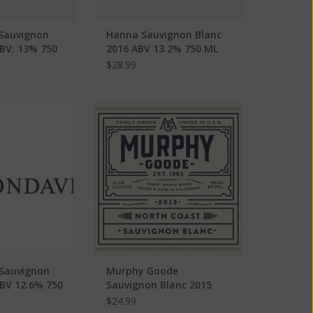
 Sauvignon
Hanna Sauvignon Blanc
ABV: 13% 750
2016 ABV 13.2% 750 ML
$28.99
auvignon Blanc
Murphy Goode Sauvignon Blanc
2.6% 750 ML
2015 ABV 13.5% 750 ML
O CART
ADD TO CART
Sauvignon
Murphy Goode
ABV 12.6% 750
Sauvignon Blanc 2015
ABV 13.5% 750 ML
$24.99