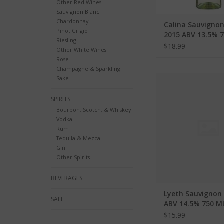
Other Red Wines
Sauvignon Blanc
Chardonnay
Calina Sauvignon
Pinot Grigio
2015 ABV 13.5% 
Riesling
$18.99
Other White Wines
Rose
Champagne & Sparkling
Lyeth Sauvignon Blan
Sake
750 ML
SPIRITS
ADD TO CA
Bourbon, Scotch, & Whiskey
Vodka
Rum
Tequila & Mezcal
Gin
Other Spirits
BEVERAGES
Lyeth Sauvignon
SALE
ABV 14.5% 750 M
$15.99