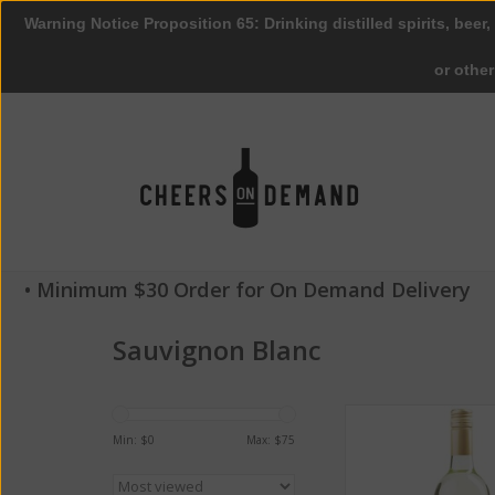
Warning Notice Proposition 65: Drinking distilled spirits, beer,
or othe
• Minimum $30 Order for On Demand Delivery
Sauvignon Blanc
Geyser Peak Sauvig
2016 ABV 13% 7
Min: $
0
Max: $
75
ADD TO CA