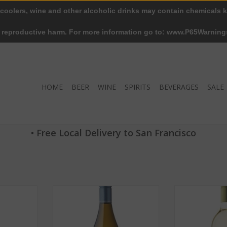
 coolers, wine and other alcoholic drinks may contain chemicals k
r reproductive harm. For more information go to: www.P65Warning
HOME
BEER
WINE
SPIRITS
BEVERAGES
SALE
• Free Local Delivery to San Francisco
non Blanc
Dry Creek Chenin Blanc 2016 ABV
Dry Creek Fume
50 ML
13% 750 ML
2019 ABV 1
RT
ADD TO CART
ADD T