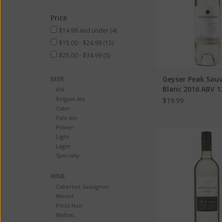
Price
$14.99 and under
(4)
$15.00 - $24.99
(15)
$25.00 - $34.99
(5)
Geyser Peak Sau
BEER
Blanc 2016 ABV 
IPA
ML
Belgian Ale
$19.99
Cider
Pale Ale
Pilsner
Calina Sauvignon Bla
Light
13.5% 750 
Lager
Specialty
ADD TO CA
WINE
Cabernet Sauvignon
Merlot
Pinot Noir
Malbec