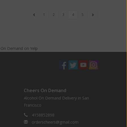
1
2
3
4
5
s On Demand
on
Yelp
Cheers On Demand
Alcohol On Demand Delivery in San
Francisco
4158852898
orderscheers@gmail.com