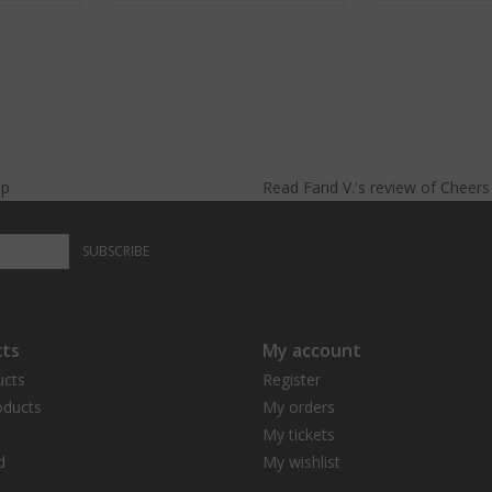
lp
Read
Farid V.
's
review
of
Cheer
SUBSCRIBE
ts
My account
ucts
Register
ducts
My orders
My tickets
d
My wishlist