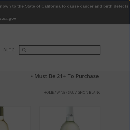
nown to the State of California to cause cancer and birth defects
0 Items - $0.00
My account / Register
s.ca.gov
BLOG
• Must Be 21+ To Purchase
HOME
/
WINE
/
SAUVIGNON BLANC
 Sauvignon Blanc
Chateau Souverain Sauvignon
3.5% 750 ML
Blanc 2016 ABV 14.3 % 750 ML
O CART
ADD TO CART