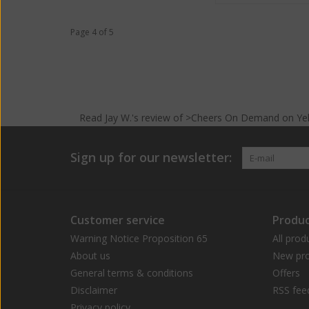
Page 4 of 5
Read
Jay W.
's
review
of >Cheers On Demand on
Ye
Sign up for our newsletter:
Customer service
Produc
Warning Notice Proposition 65
All prod
About us
New pro
General terms & conditions
Offers
Disclaimer
RSS fee
Privacy policy