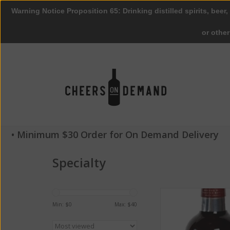
Warning Notice Proposition 65: Drinking distilled spirits, beer,
or othe
• Minimum $30 Order for On Demand Delivery
Specialty
Smithwick's Irish Ale
Pack
Min: $
0
Max: $
40
ADD TO CA