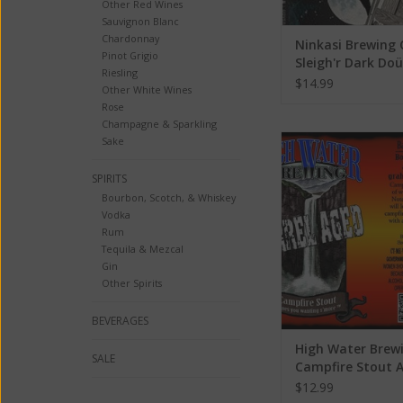
Other Red Wines
Sauvignon Blanc
Chardonnay
Ninkasi Brewing 
Pinot Grigio
Sleigh'r Dark Doü
Riesling
Ale ABV: 7.2% 22
$14.99
Other White Wines
Rose
Champagne & Sparkling
High Water Brewing
Sake
Stout ABV: 6
SPIRITS
ADD TO CA
Bourbon, Scotch, & Whiskey
Vodka
Rum
Tequila & Mezcal
Gin
Other Spirits
BEVERAGES
High Water Brew
SALE
Campfire Stout 
6.5%
$12.99