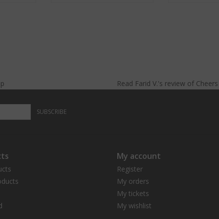
lp
Read
Farid V.
's
review
of
Cheer
SUBSCRIBE
ts
My account
ucts
Register
ducts
My orders
My tickets
d
My wishlist