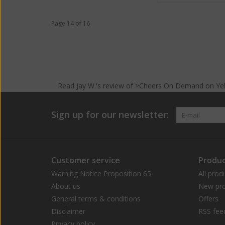
Page 14 of 16
Read
Jay W.
's
review
of >Cheers On Demand on
Ye
Sign up for our newsletter:
Customer service
Produc
Warning Notice Proposition 65
All prod
About us
New pro
General terms & conditions
Offers
Disclaimer
RSS fee
Privacy policy