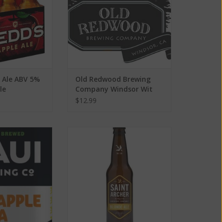
e Ale ABV 5%
Old Redwood Brewing
le
Company Windsor Wit
ABV: 6%
$12.99
 Co. Pineapple
Saint Archer Blonde Ale ABV:
V: 5.5% 6 Pack
4.8% 6 Pack
O CART
ADD TO CART