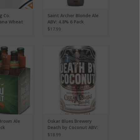
g Co.
Saint Archer Blonde Ale
Mana Wheat
ABV: 4.8% 6 Pack
Pack
$17.99
wn Ale ABV: 5% 4
Oskar Blues Brewery Death by
ack
Coconut ABV: 6.5% 6 Pack
O CART
ADD TO CART
Brown Ale
Oskar Blues Brewery
ack
Death by Coconut ABV:
6.5% 6 Pack
$18.99