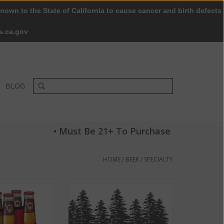
nown to the State of California to cause cancer and birth defects
0 Items - $0.00
My account / Register
s.ca.gov
BLOG
• Must Be 21+ To Purchase
HOME
/
BEER
/
SPECIALTY
e ABV 5% 6 packs
Old Redwood Brewing Company
ttle
Windsor Wit ABV: 6%
O CART
ADD TO CART