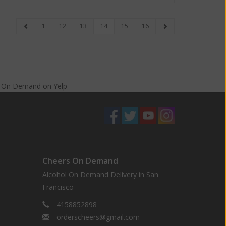
1
12
13
14
15
16
s On Demand
on
Yelp
Cheers On Demand
Alcohol On Demand Delivery in San
Francisco
4158852898
orderscheers@gmail.com