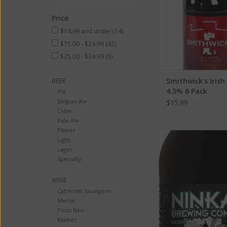
Price
$14.99 and under
(14)
$15.00 - $24.99
(42)
$25.00 - $34.99
(5)
Smithwick's Irish
BEER
4.5% 6 Pack
IPA
Belgian Ale
$15.99
Cider
Pale Ale
Pilsner
Ninkasi Brewing Co Sl
Light
Doüble Alt Ale ABV:
Lager
Specialty
ADD TO CA
WINE
Cabernet Sauvignon
Merlot
Pinot Noir
Malbec