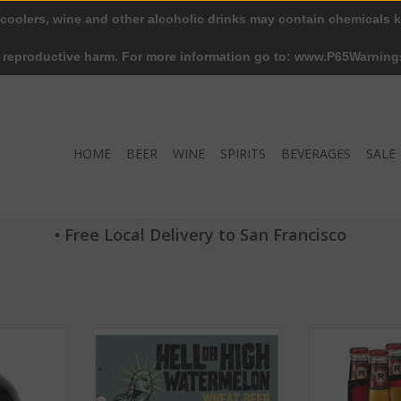
 coolers, wine and other alcoholic drinks may contain chemicals k
r reproductive harm. For more information go to: www.P65Warning
HOME
BEER
WINE
SPIRITS
BEVERAGES
SALE
• Free Local Delivery to San Francisco
 ABV 4.5% 6
21st Amendment Hell or High
Redd's Apple Al
Watermelon ABV 4.9% 6 packs
Bo
RT
ADD TO CART
ADD T