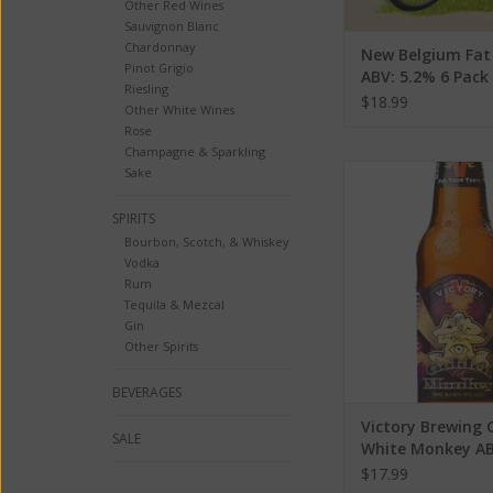
Other Red Wines
Sauvignon Blanc
Chardonnay
New Belgium Fat 
Pinot Grigio
ABV: 5.2% 6 Pack
Riesling
$18.99
Other White Wines
Rose
Champagne & Sparkling
Victory Brewing C
Sake
Monkey ABV: 
SPIRITS
ADD TO CA
Bourbon, Scotch, & Whiskey
Vodka
Rum
Tequila & Mezcal
Gin
Other Spirits
BEVERAGES
Victory Brewing 
SALE
White Monkey AB
$17.99