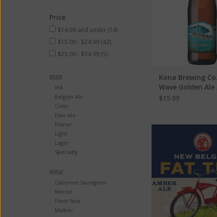
Price
$14.99 and under
(14)
$15.00 - $24.99
(42)
$25.00 - $34.99
(5)
Kona Brewing Co.
BEER
Wave Golden Ale 
IPA
4.4% 6 Pack
Belgian Ale
$15.99
Cider
Pale Ale
Pilsner
New Belgium Fat Tire 
Light
6 Pack Can
Lager
Specialty
ADD TO CA
WINE
Cabernet Sauvignon
Merlot
Pinot Noir
Malbec