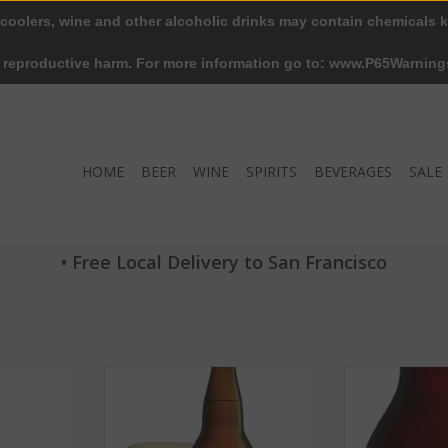
 coolers, wine and other alcoholic drinks may contain chemicals k
r reproductive harm. For more information go to: www.P65Warning
HOME
BEER
WINE
SPIRITS
BEVERAGES
SALE
• Free Local Delivery to San Francisco
Big Wave
Deschutes Big Rig Bitter ABV: 6%
The Dissident 2
4% 6 Pack
22 OZ
10
RT
ADD TO CART
ADD T