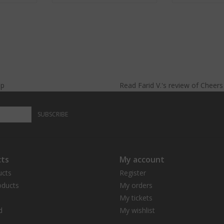
lp
Read
Farid V.
's
review
of
Cheer
SUBSCRIBE
ts
My account
ucts
Register
ducts
My orders
My tickets
d
My wishlist