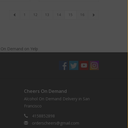
1
12
13
14
15
16
s On Demand
on
Yelp
Cheers On Demand
Alcohol On Demand Delivery in San
Francisco
4158852898
orderscheers@gmail.com