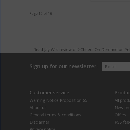
Page 15 of 16
Read
Jay W.
's
review
of >Cheers On Demand on
Ye
Sign up for our newsletter:
Customer service
Produc
Warning Notice Proposition 65
All prod
About us
New pro
General terms & conditions
Offers
Disclaimer
RSS fee
Privacy policy