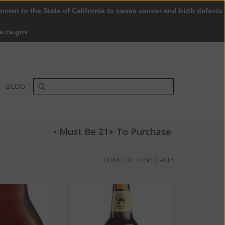
nown to the State of California to cause cancer and birth defects
0 Items - $0.00
My account / Register
s.ca.gov
BLOG
• Must Be 21+ To Purchase
HOME
/
BEER
/
SPECIALTY
015 Reserve ABV:
Deschutes Brewery Black Butte
.9%
Porter ABV: 5.2% 6 Pack
O CART
ADD TO CART