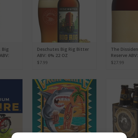
 Big
Deschutes Big Rig Bitter
The Dissiden
ABV:
ABV: 6% 22 OZ
Reserve ABV
$7.99
$27.99
t ABV: 5.2%
Lost Coast Brewery Great White
North Coast B
s
ABV: 4.8% 6 Pack
Rasputin Old 
P
RT
ADD TO CART
ADD T