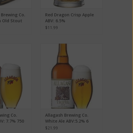
 Brewing Co.
Red Dragon Crisp Apple
n Old Stout
ABV: 6.5%
ack
$11.99
g Co. Fluxus Ale
Allagash Brewing Co. White Ale
7% 750 mL
ABV:5.2% 6 Pack
O CART
ADD TO CART
wing Co.
Allagash Brewing Co.
BV: 7.7% 750
White Ale ABV:5.2% 6
Pack
$21.99