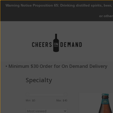
Warning Notice Proposition 65: Drinking distilled spirits, beer,
or othe
• Minimum $30 Order for On Demand Delivery
Specialty
Kona Brewing Co. 
Golden Ale ABV: 4.
Min: $
0
Max: $
40
ADD TO CA