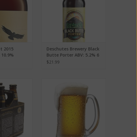
t 2015
Deschutes Brewery Black
: 10.9%
Butte Porter ABV: 5.2% 6
Pack
$21.99
rewing Co. Old
Red Dragon Crisp Apple ABV:
Stout ABV: 9% 4
6.5%
ack
ADD TO CART
O CART